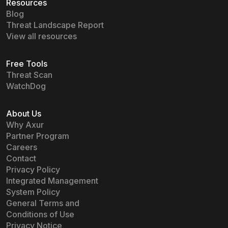
Resources
Blog
Threat Landscape Report
View all resources
Free Tools
Threat Scan
WatchDog
About Us
Why Axur
Partner Program
Careers
Contact
Privacy Policy
Integrated Management
System Policy
General Terms and
Conditions of Use
Privacy Notice