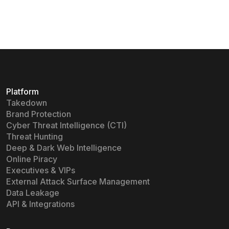
Platform
Takedown
Brand Protection
Cyber Threat Intelligence (CTI)
Threat Hunting
Deep & Dark Web Intelligence
Online Piracy
Executives & VIPs
External Attack Surface Management
Data Leakage
API & Integrations