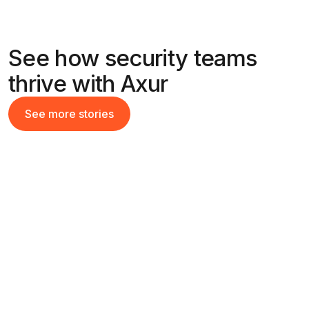
See how security teams
thrive with Axur
See more stories
See more stories
49x
Return on Investment with automated
takedowns
Read their story
Read their story