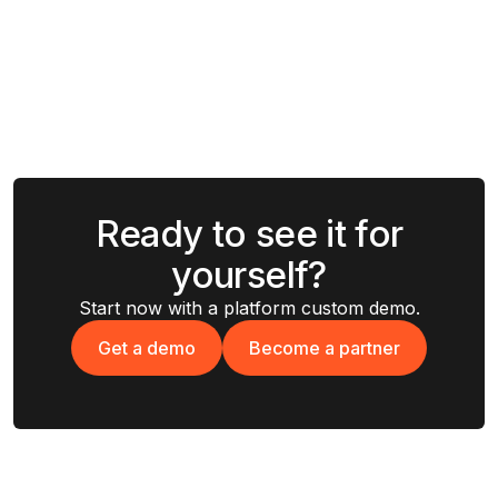
Ready to see it for
yourself?
Start now with a platform custom demo.
Get a demo
Become a partner
Get a demo
Become a partner