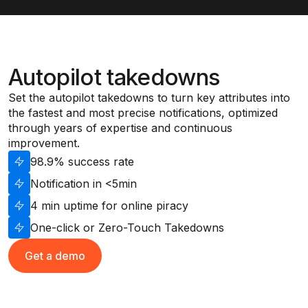
Autopilot takedowns
Set the autopilot takedowns to turn key attributes into
the fastest and most precise notifications, optimized
through years of expertise and continuous
improvement.
98.9% success rate
Notification in <5min
4 min uptime for online piracy
One-click or Zero-Touch Takedowns
Get a demo
Get a demo