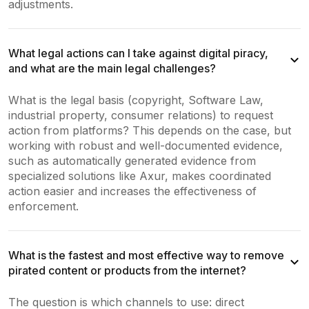
adjustments.
What legal actions can I take against digital piracy,
and what are the main legal challenges?
What is the legal basis (copyright, Software Law,
industrial property, consumer relations) to request
action from platforms? This depends on the case, but
working with robust and well-documented evidence,
such as automatically generated evidence from
specialized solutions like Axur, makes coordinated
action easier and increases the effectiveness of
enforcement.
What is the fastest and most effective way to remove
pirated content or products from the internet?
The question is which channels to use: direct