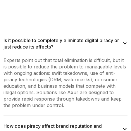
Is it possible to completely eliminate digital piracy or
just reduce its effects?
Experts point out that total elimination is difficult, but it
is possible to reduce the problem to manageable levels
with ongoing actions: swift takedowns, use of anti-
piracy technologies (DRM, watermarks), consumer
education, and business models that compete with
illegal options. Solutions like Axur are designed to
provide rapid response through takedowns and keep
the problem under control.
How does piracy affect brand reputation and