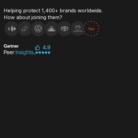
threats
Helping protect 1,400+ brands worldwide.
How about joining them?
4.9
Stop Counterfeit or Irregular
Sales