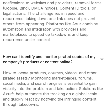
notifications to websites and providers, removal forms
(Google, Bing), DMCA notices, Content ID tools, or
legal actions. The challenge lies in speed and
recurrence: taking down one link does not prevent
others from appearing. Platforms like Axur combine
automation and integration with providers and
marketplaces to speed up takedowns and keep
recurrence under control.
How can I identify and monitor pirated copies of my
company’s products or content online?
How to locate products, courses, videos, and other
pirated assets? Monitoring marketplaces, forums,
social media, and search engines is essential to gain
visibility into the problem and take action. Solutions like
Axur’s help automate this tracking on a global scale
and quickly react by notifying the infringing content
through takedowns.