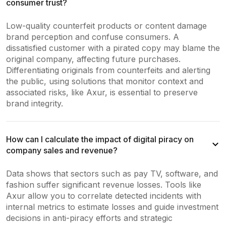
consumer trust?
Low-quality counterfeit products or content damage
brand perception and confuse consumers. A
dissatisfied customer with a pirated copy may blame the
original company, affecting future purchases.
Differentiating originals from counterfeits and alerting
the public, using solutions that monitor context and
associated risks, like Axur, is essential to preserve
brand integrity.
How can I calculate the impact of digital piracy on
company sales and revenue?
Data shows that sectors such as pay TV, software, and
fashion suffer significant revenue losses. Tools like
Axur allow you to correlate detected incidents with
internal metrics to estimate losses and guide investment
decisions in anti-piracy efforts and strategic