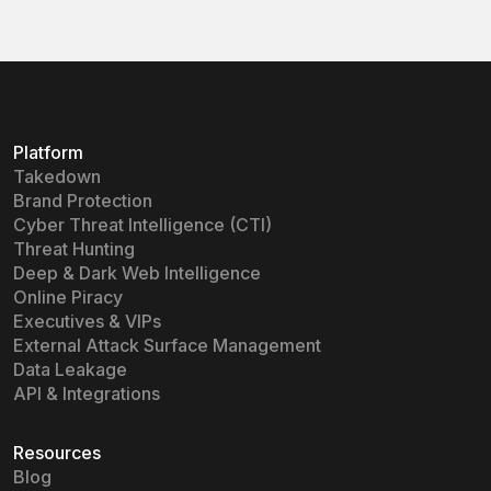
Platform
Takedown
Brand Protection
Cyber Threat Intelligence (CTI)
Threat Hunting
Deep & Dark Web Intelligence
Online Piracy
Executives & VIPs
External Attack Surface Management
Data Leakage
API & Integrations
Resources
Blog