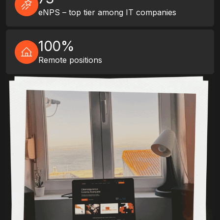
eNPS – top tier among IT companies
100%
Remote positions