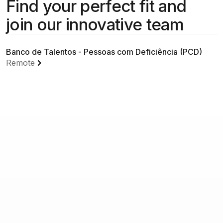
Find your perfect fit and
join our innovative team
Banco de Talentos - Pessoas com Deficiência (PCD)
Remote