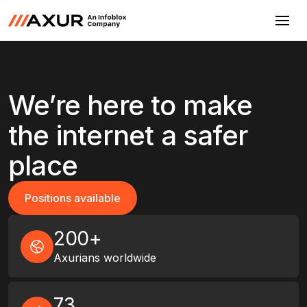
We’re here to make
the internet a safer
place
Positions available
Positions available
200+
Axurians worldwide
73