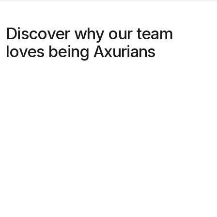
Discover why our team
loves being Axurians
“Working at Axur is amazing because it
allows me to solve difficult problems
with cutting-edge technology, in a
welcoming culture, with the
satisfaction of helping to make the
internet a safer place!”
Bruno Toresan,
Engineering Lead