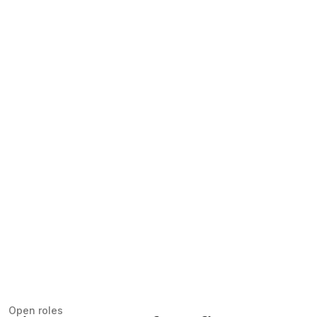
Open roles