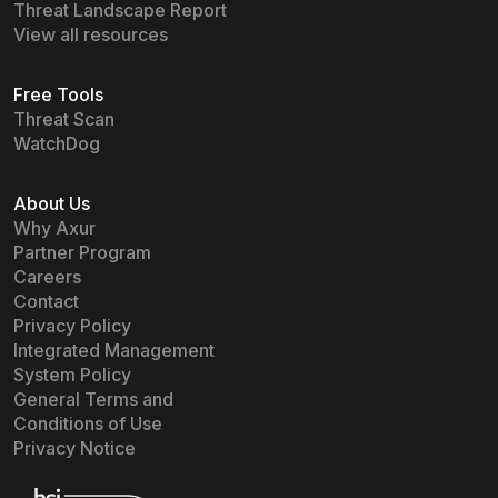
Threat Landscape Report
View all resources
Free Tools
Threat Scan
WatchDog
About Us
Why Axur
Partner Program
Careers
Contact
Privacy Policy
Integrated Management
System Policy
General Terms and
Conditions of Use
Privacy Notice